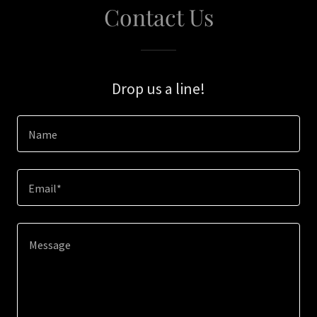
Contact Us
Drop us a line!
Name
Email*