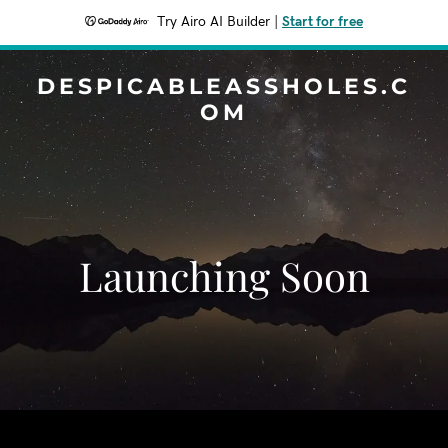
Try Airo AI Builder
|
Start for free
DESPICABLEASSHOLES.C
OM
Launching Soon