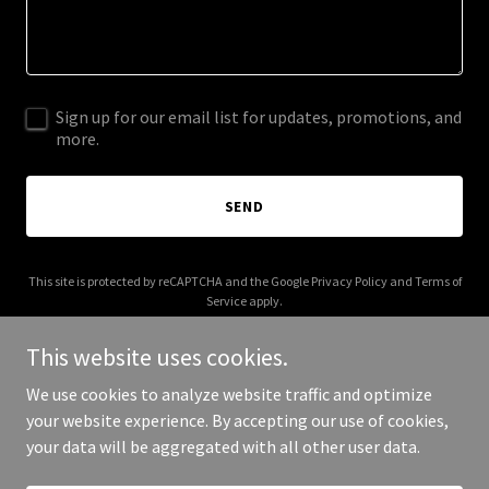
Sign up for our email list for updates, promotions, and
more.
SEND
This site is protected by reCAPTCHA and the Google
Privacy Policy
and
Terms of
Service
apply.
This website uses cookies.
We use cookies to analyze website traffic and optimize
your website experience. By accepting our use of cookies,
Copyright © 2025 despicableassholes.com - All Rights Reserved.
your data will be aggregated with all other user data.
Powered by